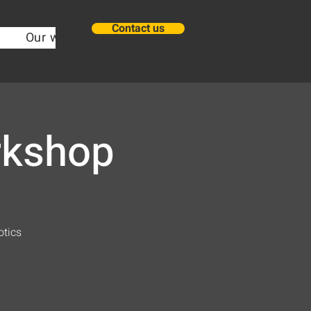
Contact us
Our work
about
New Page
New Pa
rkshop
otics