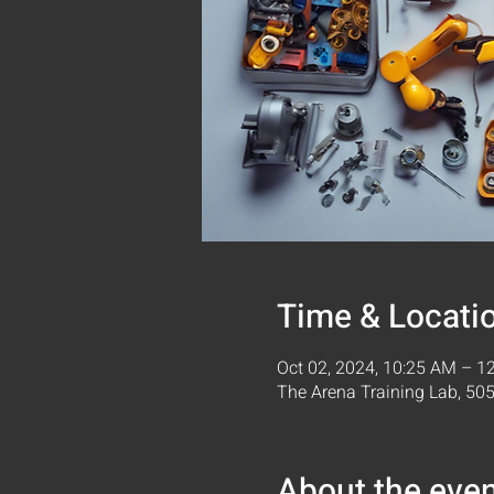
Time & Locati
Oct 02, 2024, 10:25 AM – 1
The Arena Training Lab, 5
About the eve