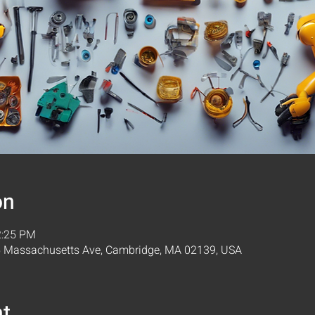
on
2:25 PM
05 Massachusetts Ave, Cambridge, MA 02139, USA
nt