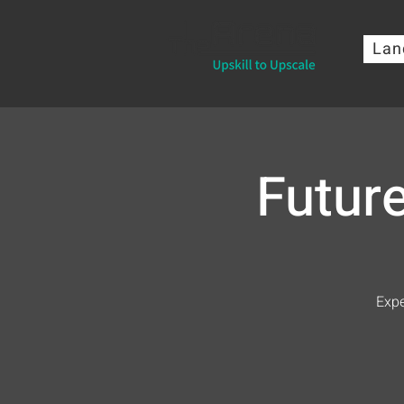
Lan
Futur
Expe