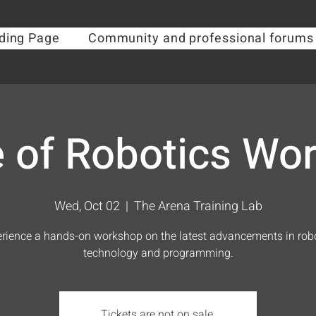
ding Page
Community and professional forums
e of Robotics Wo
Wed, Oct 02
  |  
The Arena Training Lab
rience a hands-on workshop on the latest advancements in rob
technology and programming.
Tickets are not on sale.