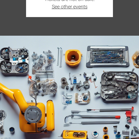
See other events