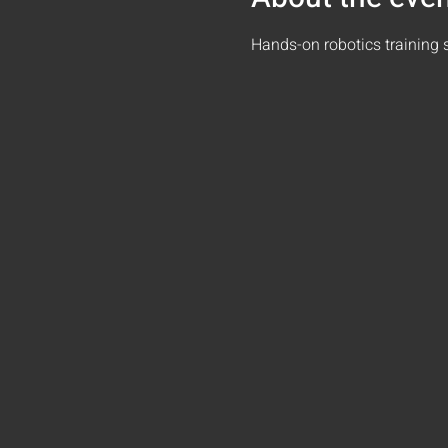
Hands-on robotics training 